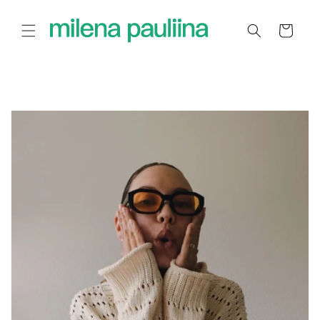
Skip to
content
Cart