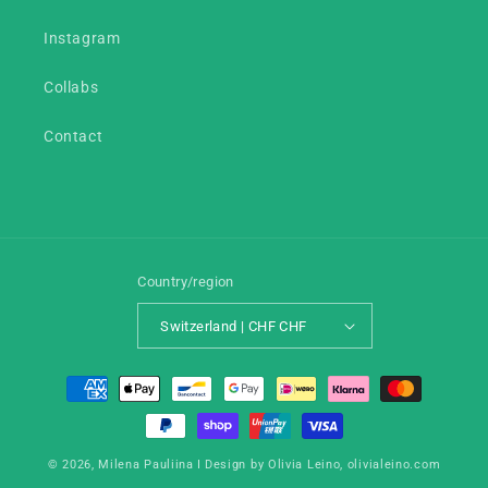
Instagram
Collabs
Contact
Country/region
Switzerland | CHF CHF
Payment
methods
© 2026,
Milena Pauliina
I Design by Olivia Leino,
olivialeino.com