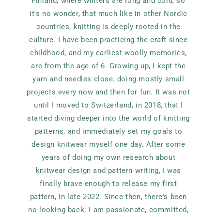
Finland, where winters are long and cold, so
it's no wonder, that much like in other Nordic
countries, knitting is deeply rooted in the
culture. I have been practicing the craft since
childhood, and my earliest woolly memories,
are from the age of 6. Growing up, I kept the
yarn and needles close, doing mostly small
projects every now and then for fun. It was not
until I moved to Switzerland, in 2018, that I
started diving deeper into the world of knitting
patterns, and immediately set my goals to
design knitwear myself one day. After some
years of doing my own research about
knitwear design and pattern writing, I was
finally brave enough to release my first
pattern, in late 2022. Since then, there's been
no looking back. I am passionate, committed,