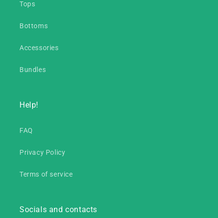
Tops
Bottoms
Accessories
Bundles
Help!
FAQ
Privacy Policy
Terms of service
Socials and contacts