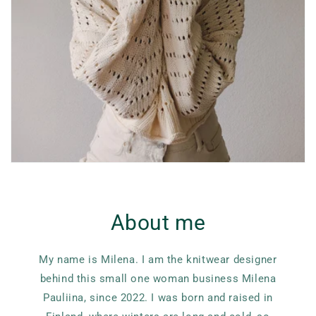
About me
My name is Milena. I am the knitwear designer
behind this small one woman business Milena
Pauliina, since 2022. I was born and raised in