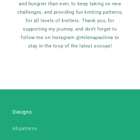
and hungrier than ever, to keep taking on new
challenges, and providing fun knitting patterns,
for all levels of knitters. Thank you, for
supporting my journey, and don't forget to
follow me on Instagram @milenapauliina to
stay in the loop of the latest scoops!
Designs
All patterns