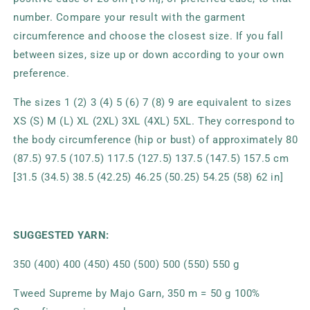
number. Compare your result with the garment
circumference and choose the closest size. If you fall
between sizes, size up or down according to your own
preference.
The sizes 1 (2) 3 (4) 5 (6) 7 (8) 9 are equivalent to sizes
XS (S) M (L) XL (2XL) 3XL (4XL) 5XL. They correspond to
the body circumference (hip or bust) of approximately 80
(87.5) 97.5 (107.5) 117.5 (127.5) 137.5 (147.5) 157.5 cm
[31.5 (34.5) 38.5 (42.25) 46.25 (50.25) 54.25 (58) 62 in]
SUGGESTED YARN:
350 (400) 400 (450) 450 (500) 500 (550) 550 g
Tweed Supreme by Majo Garn, 350 m = 50 g 100%