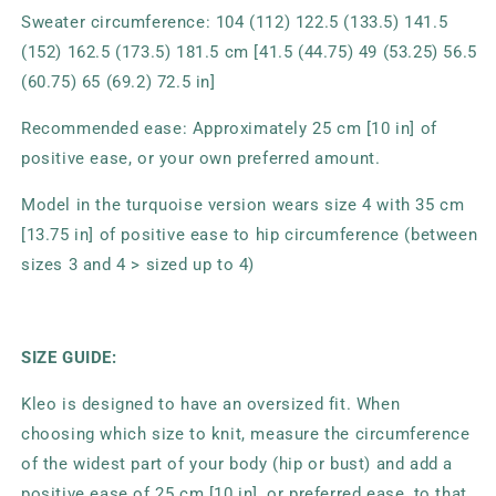
Sweater circumference: 104 (112) 122.5 (133.5) 141.5
(152) 162.5 (173.5) 181.5 cm [41.5 (44.75) 49 (53.25) 56.5
(60.75) 65 (69.2) 72.5 in]
Recommended ease: Approximately 25 cm [10 in] of
positive ease, or your own preferred amount.
Model in the turquoise version wears size 4 with 35 cm
[13.75 in] of positive ease to hip circumference (between
sizes 3 and 4 > sized up to 4)
SIZE GUIDE:
Kleo is designed to have an oversized fit. When
choosing which size to knit, measure the circumference
of the widest part of your body (hip or bust) and add a
positive ease of 25 cm [10 in], or preferred ease, to that