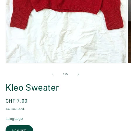
Open
O
media
m
1
2
of
1
/
5
in
in
modal
m
Kleo Sweater
Regular
CHF 7.00
price
Tax included.
Language
English