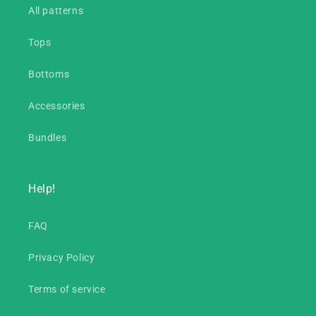
All patterns
Tops
Bottoms
Accessories
Bundles
Help!
FAQ
Privacy Policy
Terms of service