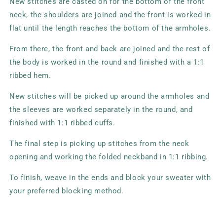
New stitches are casted on for the bottom of the front
neck, the shoulders are joined and the front is worked in
flat until the length reaches the bottom of the armholes.
From there, the front and back are joined and the rest of
the body is worked in the round and finished with a 1:1
ribbed hem.
New stitches will be picked up around the armholes and
the sleeves are worked separately in the round, and
finished with 1:1 ribbed cuffs.
The final step is picking up stitches from the neck
opening and working the folded neckband in 1:1 ribbing.
To finish, weave in the ends and block your sweater with
your preferred blocking method.