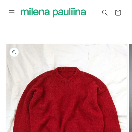
Skip to
content
Cart
Skip to
product
information