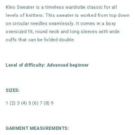
Kleo Sweater is a timeless wardrobe classic for all
levels of knitters. This sweater is worked from top down
on circular needles seamlessly. It comes in a boxy
oversized fit, round neck and long sleeves with wide
cuffs that can be folded double.
Level of difficulty: Advanced beginner
SIZES:
1 (2) 3 (4) 5 (6) 7 (8) 9
GARMENT MEASUREMENTS: