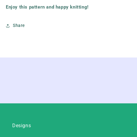
Enjoy this pattern and happy knitting!
Share
Designs