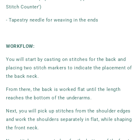
Stitch Counter’)
- Tapestry needle for weaving in the ends
WORKFLOW:
You will start by casting on stitches for the back and
placing two stitch markers to indicate the placement of
the back neck.
From there, the back is worked flat until the length
reaches the bottom of the underarms.
Next, you will pick up stitches from the shoulder edges
and work the shoulders separately in flat, while shaping
the front neck.