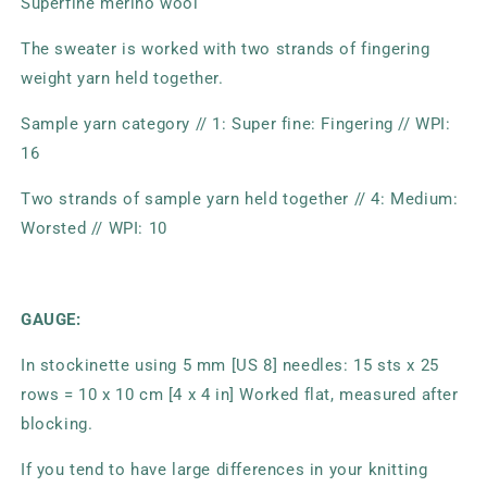
Superfine merino wool
The sweater is worked with two strands of fingering
weight yarn held together.
Sample yarn category // 1: Super fine: Fingering // WPI:
16
Two strands of sample yarn held together // 4: Medium:
Worsted // WPI: 10
GAUGE:
In stockinette using 5 mm [US 8] needles: 15 sts x 25
rows = 10 x 10 cm [4 x 4 in] Worked flat, measured after
blocking.
If you tend to have large differences in your knitting