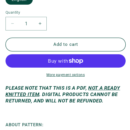
Quantity
Decrease
Increase
quantity
quantity
for
for
Kleo
Kleo
Add to cart
Sweater
Sweater
More payment options
PLEASE NOTE THAT THIS IS A PDF,
NOT A READY
KNITTED ITEM
. DIGITAL PRODUCTS CANNOT BE
RETURNED, AND WILL NOT BE REFUNDED.
ABOUT PATTERN: