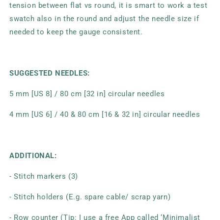
tension between flat vs round, it is smart to work a test
swatch also in the round and adjust the needle size if
needed to keep the gauge consistent.
SUGGESTED NEEDLES:
5 mm [US 8] / 80 cm [32 in] circular needles
4 mm [US 6] / 40 & 80 cm [16 & 32 in] circular needles
ADDITIONAL:
- Stitch markers (3)
- Stitch holders (E.g. spare cable/ scrap yarn)
- Row counter (Tip: I use a free App called ‘Minimalist