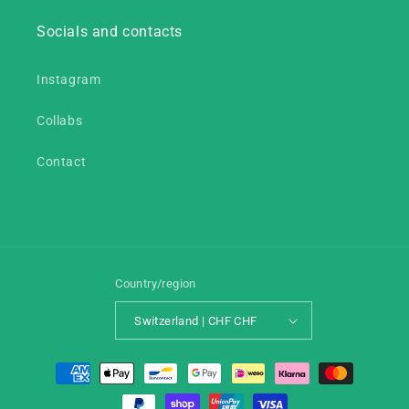
Socials and contacts
Instagram
Collabs
Contact
Country/region
Switzerland | CHF CHF
Payment
methods