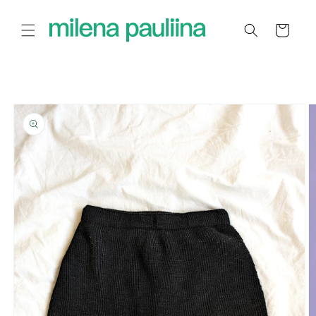
Skip to
content
Cart
Skip to
product
information