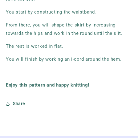
You start by constructing the waistband.
From there, you will shape the skirt by increasing
towards the hips and work in the round until the slit.
The rest is worked in flat.
You will finish by working an i-cord around the hem.
Enjoy this pattern and happy knitting!
Share