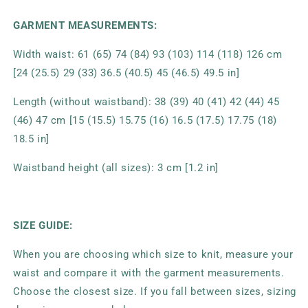
GARMENT MEASUREMENTS:
Width waist: 61 (65) 74 (84) 93 (103) 114 (118) 126 cm
[24 (25.5) 29 (33) 36.5 (40.5) 45 (46.5) 49.5 in]
Length (without waistband): 38 (39) 40 (41) 42 (44) 45
(46) 47 cm [15 (15.5) 15.75 (16) 16.5 (17.5) 17.75 (18)
18.5 in]
Waistband height (all sizes): 3 cm [1.2 in]
SIZE GUIDE:
When you are choosing which size to knit, measure your
waist and compare it with the garment measurements.
Choose the closest size. If you fall between sizes, sizing