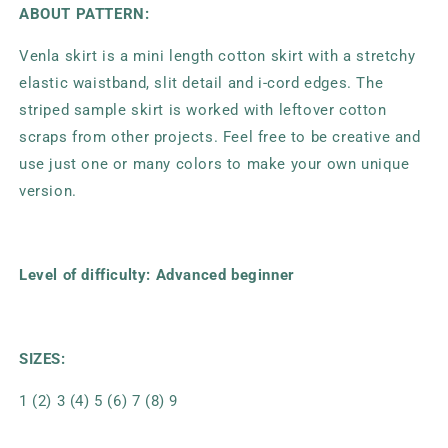
ABOUT PATTERN:
Venla skirt is a mini length cotton skirt with a stretchy
elastic waistband, slit detail and i-cord edges. The
striped sample skirt is worked with leftover cotton
scraps from other projects. Feel free to be creative and
use just one or many colors to make your own unique
version.
Level of difficulty: Advanced beginner
SIZES:
1 (2) 3 (4) 5 (6) 7 (8) 9