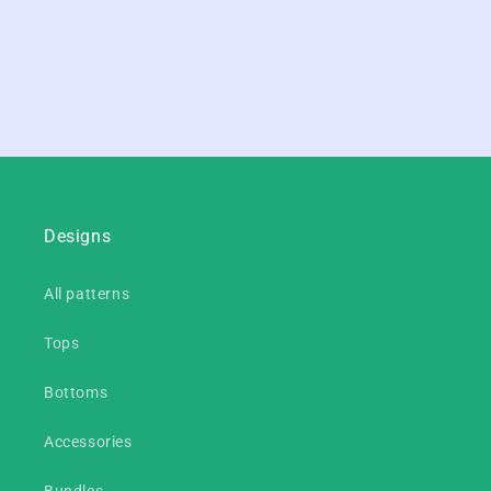
Designs
All patterns
Tops
Bottoms
Accessories