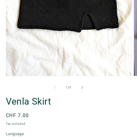
Open
O
media
m
1
2
of
1
/
3
in
in
modal
m
Venla Skirt
Regular
CHF 7.00
price
Tax included.
Language