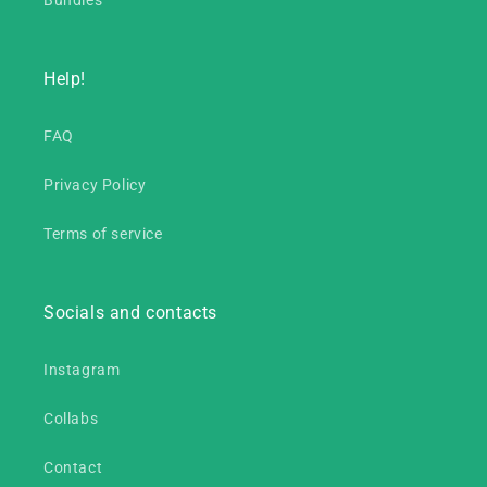
Bundles
Help!
FAQ
Privacy Policy
Terms of service
Socials and contacts
Instagram
Collabs
Contact