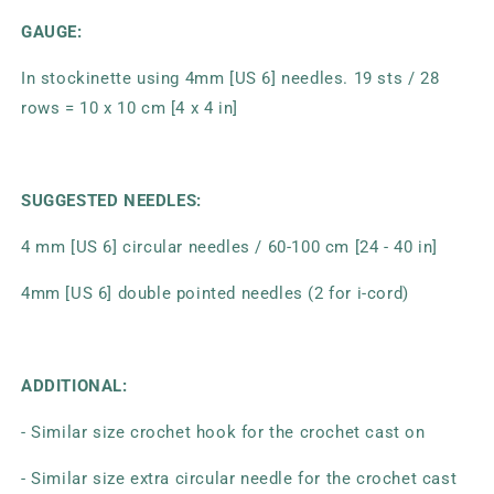
GAUGE:
In stockinette using 4mm [US 6] needles. 19 sts / 28
rows = 10 x 10 cm [4 x 4 in]
SUGGESTED NEEDLES:
4 mm [US 6] circular needles / 60-100 cm [24 - 40 in]
4mm [US 6] double pointed needles (2 for i-cord)
ADDITIONAL:
- Similar size crochet hook for the crochet cast on
- Similar size extra circular needle for the crochet cast