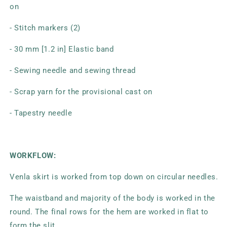
on
- Stitch markers (2)
- 30 mm [1.2 in] Elastic band
- Sewing needle and sewing thread
- Scrap yarn for the provisional cast on
- Tapestry needle
WORKFLOW:
Venla skirt is worked from top down on circular needles.
The waistband and majority of the body is worked in the
round. The final rows for the hem are worked in flat to
form the slit.