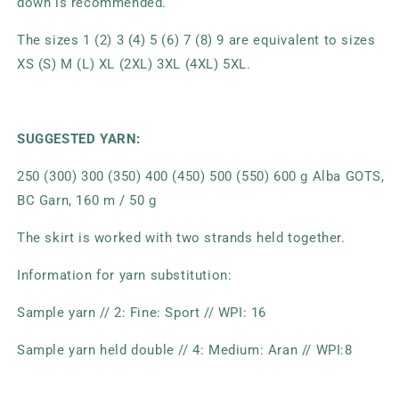
down is recommended.
The sizes 1 (2) 3 (4) 5 (6) 7 (8) 9 are equivalent to sizes
XS (S) M (L) XL (2XL) 3XL (4XL) 5XL.
SUGGESTED YARN:
250 (300) 300 (350) 400 (450) 500 (550) 600 g Alba GOTS,
BC Garn, 160 m / 50 g
The skirt is worked with two strands held together.
Information for yarn substitution:
Sample yarn // 2: Fine: Sport // WPI: 16
Sample yarn held double // 4: Medium: Aran // WPI:8