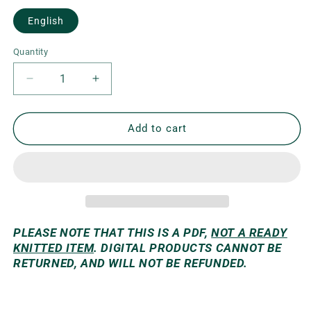
English
Quantity
Decrease
Increase
quantity
quantity
for
for
Venla
Venla
Add to cart
Skirt
Skirt
PLEASE NOTE THAT THIS IS A PDF,
NOT A READY
KNITTED ITEM
. DIGITAL PRODUCTS CANNOT BE
RETURNED, AND WILL NOT BE REFUNDED.